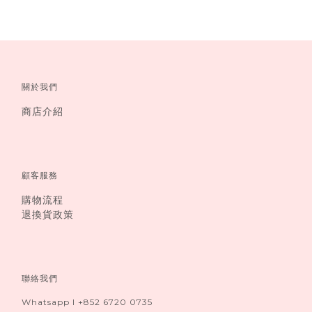
關於我們
商店介紹
顧客服務
購物流程
退換貨政策
聯絡我們
Whatsapp I +852 6720 0735