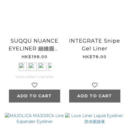
SUQQU NUANCE
INTEGRATE Snipe
EYELINER 細緻眼線
Gel Liner
液
HK$198.00
HK$78.00
View other 1 variants
ADD TO CART
ADD TO CART