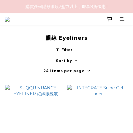
購買任何隱形眼鏡2盒或以上，即享8折優惠!!
購物滿HK$1,000免順豐運費
購物滿HK$1,000免順豐運費
眼線 Eyeliners
Filter
Sort by
24 Items per page