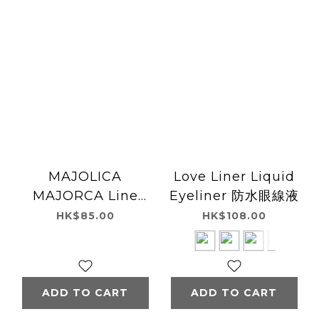
MAJOLICA
Love Liner Liquid
MAJORCA Line
Eyeliner 防水眼線液
Expander Eyeliner
HK$85.00
HK$108.00
ADD TO CART
ADD TO CART