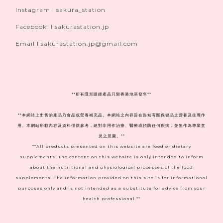
Instagram I sakura_station
Facebook I sakurastation.jp
Email I sakurastation.jp@gmail.com
**
所有隱形眼鏡產品只限香港地區發售**
**本網站上出售的產品乃食品或營養補充品。本網站之內容旨在告知有關保健品之營養及生理作
用。本網站所載內容及資料僅供參考，絕對非用作治療、醫療或預防任何疾病，並無作為專業意
見之意圖。**
**All products presented on this website are food or dietary
supplements. The content on this website is only intended to inform
about the nutritional and physiological processes of the food
supplements. The information provided on this site is for informational
purposes only and is not intended as a substitute for advice from your
health professional.**