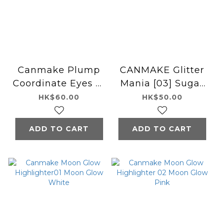
Canmake Plump
CANMAKE Glitter
Coordinate Eyes 淚
Mania [03] Sugar
袋色盤 06 Cherry
Unicorn
HK$60.00
HK$50.00
Planpuku
ADD TO CART
ADD TO CART