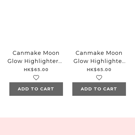
Canmake Moon
Canmake Moon
Glow Highlighter01
Glow Highlighter
Moon Glow White
02 Moon Glow
HK$65.00
HK$65.00
Pink
ADD TO CART
ADD TO CART