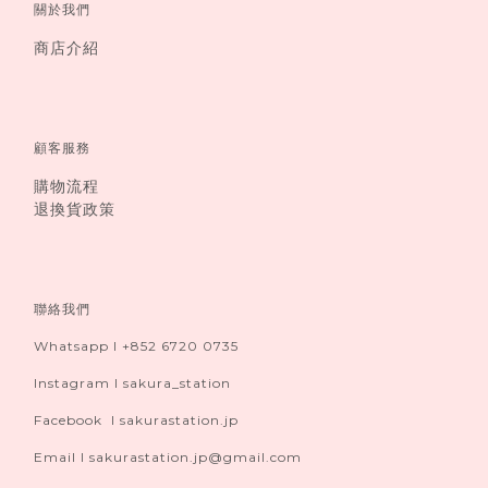
關於我們
商店介紹
顧客服務
購物流程
退換貨政策
聯絡我們
Whatsapp I +852 6720 0735
Instagram I sakura_station
Facebook I sakurastation.jp
Email I sakurastation.jp@gmail.com