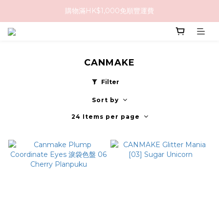
購物滿HK$1,000免順豐運費
購物滿HK$1,000免順豐運費
購買任何隱形眼鏡2盒或以上，即享8折優惠!!
購物滿HK$1,000免順豐運費
CANMAKE
Filter
Sort by
24 Items per page