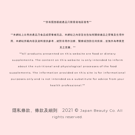
**
所有隱形眼鏡產品只限香港地區發售**
**本網站上出售的產品乃食品或營養補充品。本網站之內容旨在告知有關保健品之營養及生理作
用。本網站所載內容及資料僅供參考，絕對非用作治療、醫療或預防任何疾病，並無作為專業意
見之意圖。**
**All products presented on this website are food or dietary
supplements. The content on this website is only intended to inform
about the nutritional and physiological processes of the food
supplements. The information provided on this site is for informational
purposes only and is not intended as a substitute for advice from your
health professional.**
隱私條款、條款及細則
|
2021 ©
Japan Beauty Co. All
rights reserved.