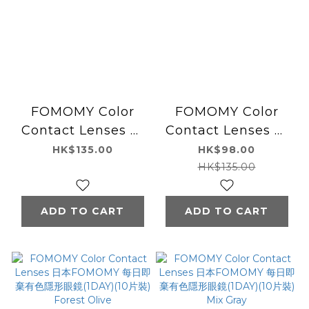
FOMOMY Color
FOMOMY Color
Contact Lenses 日
Contact Lenses 日
本FOMOMY 每日即
本FOMOMY 每日即
HK$135.00
HK$98.00
棄有色隱形眼鏡
棄有色隱形眼鏡
HK$135.00
(1DAY)(10片裝) Milk
(1DAY)(10片裝)
Tea
Cameo Pink
ADD TO CART
ADD TO CART