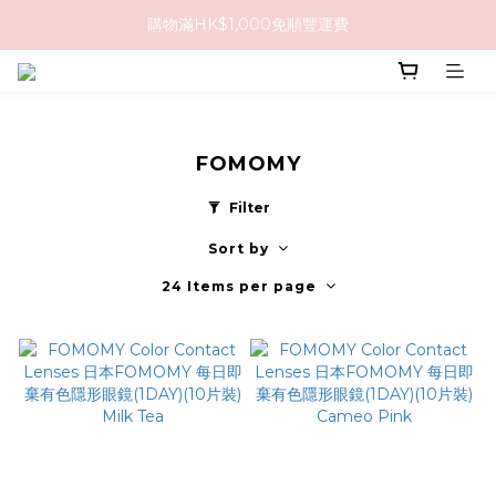
購物滿HK$1,000免順豐運費
購物滿HK$1,000免順豐運費
購買任何隱形眼鏡2盒或以上，即享8折優惠!!
購物滿HK$1,000免順豐運費
FOMOMY
Filter
Sort by
24 Items per page