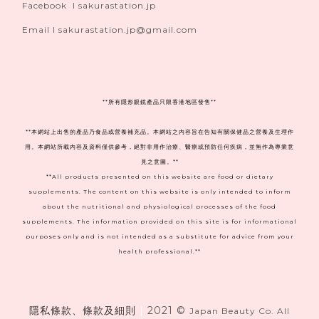
Facebook I sakurastation.jp
Email I sakurastation.jp@gmail.com
**
所有隱形眼鏡產品只限香港地區發售**
**本網站上出售的產品乃食品或營養補充品。本網站之內容旨在告知有關保健品之營養及生理作
用。本網站所載內容及資料僅供參考，絕對非用作治療、醫療或預防任何疾病，並無作為專業意
見之意圖。**
**All products presented on this website are food or dietary
supplements. The content on this website is only intended to inform
about the nutritional and physiological processes of the food
supplements. The information provided on this site is for informational
purposes only and is not intended as a substitute for advice from your
health professional.**
隱私條款、條款及細則
|
2021 ©
Japan Beauty Co. All