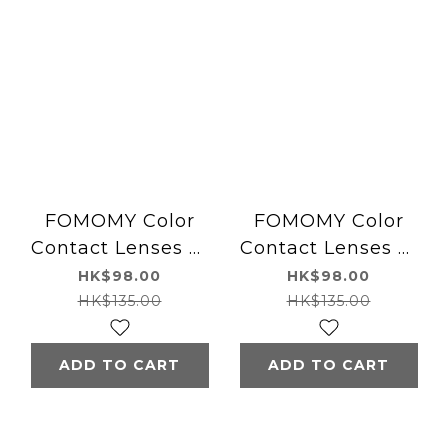
FOMOMY Color
FOMOMY Color
Contact Lenses 日
Contact Lenses 日
本FOMOMY 每日即
本FOMOMY 每日即
HK$98.00
HK$98.00
棄有色隱形眼鏡
棄有色隱形眼鏡
HK$135.00
HK$135.00
(1DAY)(10片裝)
(1DAY)(10片裝) Mix
Forest Olive
Gray
ADD TO CART
ADD TO CART