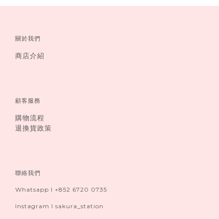
關於我們
商店介紹
顧客服務
購物流程
退換貨政策
聯絡我們
Whatsapp I +852 6720 0735
Instagram I sakura_station