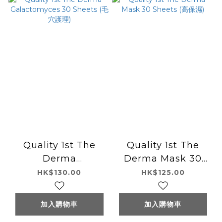
Quality 1st The
Quality 1st The
Derma
Derma Mask 30
Galactomyces 30
Sheets (高保濕)
HK$130.00
HK$125.00
Sheets (毛穴護理)
加入購物車
加入購物車