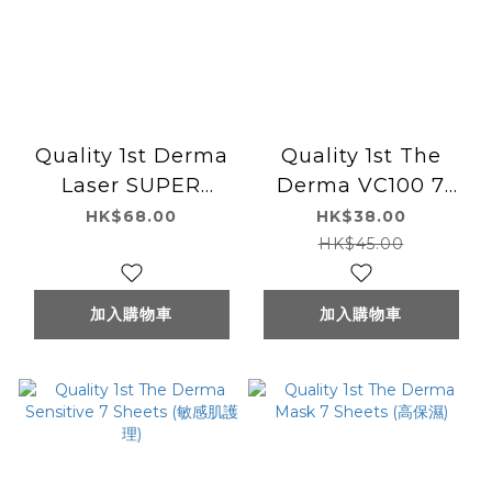
Quality 1st Derma
Quality 1st The
Laser SUPER
Derma VC100 7
AZ100 (AZELAIC
Sheets
HK$68.00
HK$38.00
ACID100)7pcs 杜鵑
HK$45.00
花酸皮脂護理面膜7片
裝
加入購物車
加入購物車