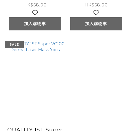
100 Mask (7pcs)
Mask (7pcs)
HK$68.00
HK$68.00
加入購物車
加入購物車
SALE
QUALITY 1ST Super