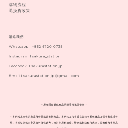
購物流程
退換貨政策
聯絡我們
Whatsapp I +852 6720 0735
Instagram I sakura_station
Facebook I sakurastation.jp
Email I sakurastation.jp@gmail.com
**
所有隱形眼鏡產品只限香港地區發售**
**本網站上出售的產品乃食品或營養補充品。本網站之內容旨在告知有關保健品之營養及生理作
用。本網站所載內容及資料僅供參考，絕對非用作治療、醫療或預防任何疾病，並無作為專業意