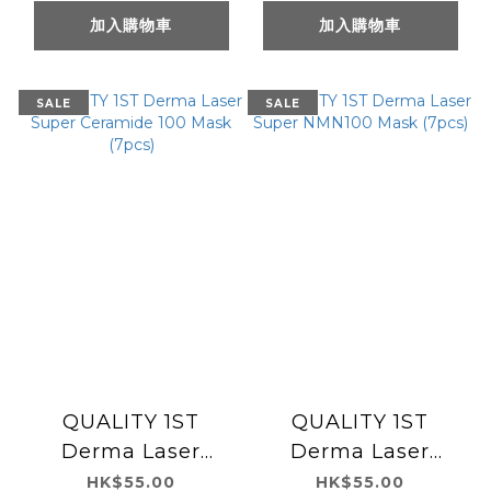
加入購物車
加入購物車
SALE
SALE
QUALITY 1ST
QUALITY 1ST
Derma Laser
Derma Laser
Super Ceramide
Super NMN100
HK$55.00
HK$55.00