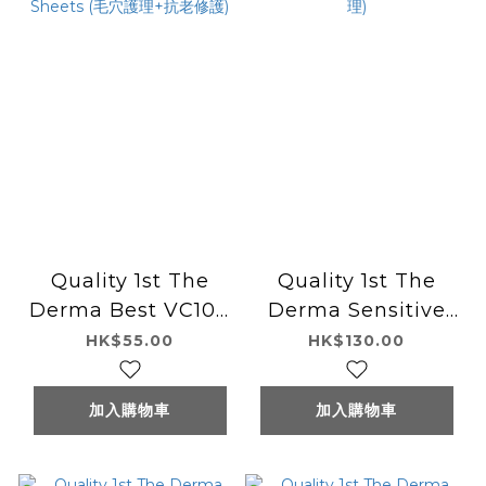
Quality 1st The
Quality 1st The
Derma Best VC100
Derma Sensitive
+ Retinol 5 Sheets
30 Sheets (敏感肌護
HK$55.00
HK$130.00
(毛穴護理+抗老修護)
理)
加入購物車
加入購物車