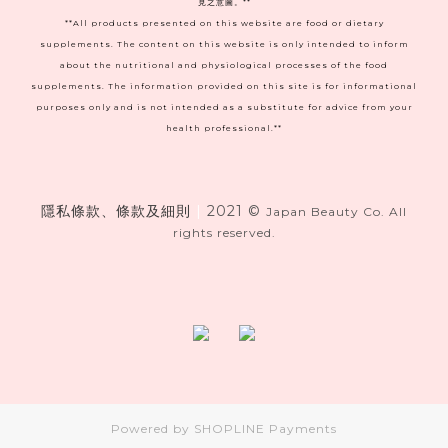
見之意圖。**
**All products presented on this website are food or dietary
supplements. The content on this website is only intended to inform
about the nutritional and physiological processes of the food
supplements. The information provided on this site is for informational
purposes only and is not intended as a substitute for advice from your
health professional.**
隱私條款、條款及細則
|
2021 ©
Japan Beauty Co. All
rights reserved.
Powered by
SHOPLINE Payments