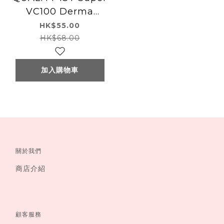
VC100 Derma
Laser Mask 7pcs
HK$55.00
HK$68.00
加入購物車
關於我們
商店介紹
顧客服務