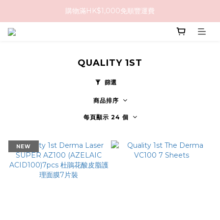
購物滿HK$1,000免順豐運費
購物滿HK$1,000免順豐運費
購買任何隱形眼鏡2盒或以上，即享8折優惠!!
購物滿HK$1,000免順豐運費
QUALITY 1ST
篩選
商品排序
每頁顯示 24 個
NEW