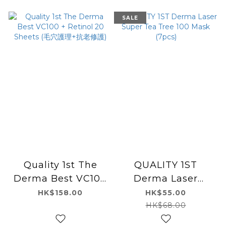
SALE
Quality 1st The
QUALITY 1ST
Derma Best VC100
Derma Laser
+ Retinol 20
Super Tea Tree 100
HK$158.00
HK$55.00
Sheets (毛穴護理+抗
Mask (7pcs)
HK$68.00
老修護)