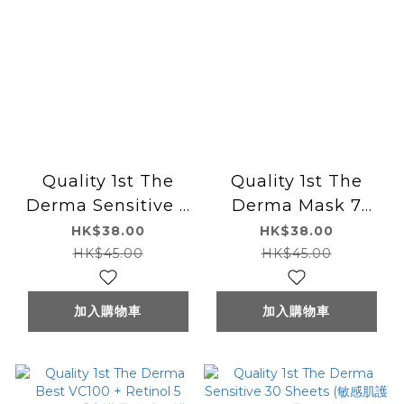
Quality 1st The
Quality 1st The
Derma Sensitive 7
Derma Mask 7
Sheets (敏感肌護理)
Sheets (高保濕)
HK$38.00
HK$38.00
HK$45.00
HK$45.00
加入購物車
加入購物車