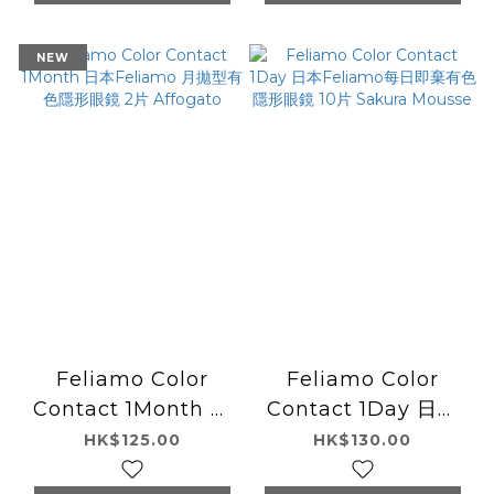
NEW
Feliamo Color
Feliamo Color
Contact 1Month 日
Contact 1Day 日本
本Feliamo 月拋型有
Feliamo每日即棄有
HK$125.00
HK$130.00
色隱形眼鏡 2片
色隱形眼鏡 10片