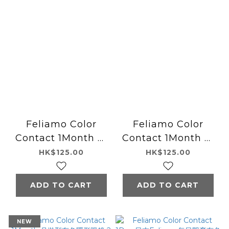
Feliamo Color
Feliamo Color
Contact 1Month 月
Contact 1Month 月
拋型有色隱形眼鏡 2片
拋型有色隱形眼鏡 2片
HK$125.00
HK$125.00
Oolong Tea
Tiramisu Ring
ADD TO CART
ADD TO CART
NEW