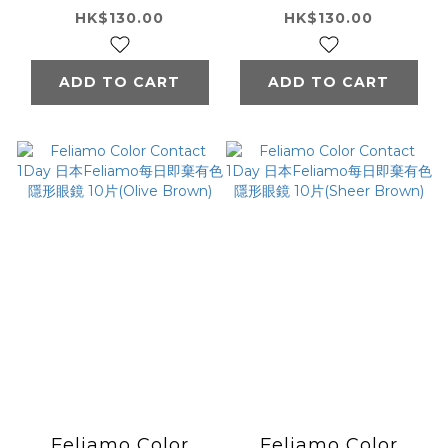
Feliamo每日即棄有
Feliamo每日即棄有
HK$130.00
HK$130.00
色隱形眼鏡 10片
色隱形眼鏡 10片
(Coffee Jelly)
(Cappuccino)
ADD TO CART
ADD TO CART
Feliamo Color
Feliamo Color