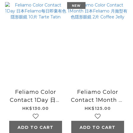
NEW
Feliamo Color
Feliamo Color
Contact 1Day 日本
Contact 1Month 日
Feliamo每日即棄有
本Feliamo 月拋型有
HK$130.00
HK$125.00
色隱形眼鏡 10片
色隱形眼鏡 2片
Tarte Tatin
Coffee Jelly
ADD TO CART
ADD TO CART