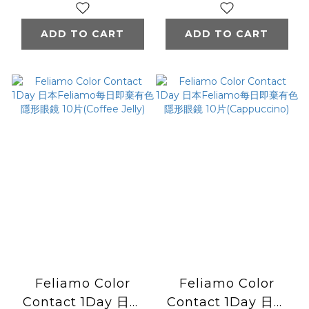
色隱形眼鏡 10片
色隱形眼鏡 10片
Tiramisu Ring
(Affogato)
ADD TO CART
ADD TO CART
Feliamo Color
Feliamo Color
Contact 1Day 日本
Contact 1Day 日本