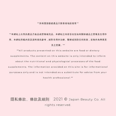
**
所有隱形眼鏡產品只限香港地區發售**
**本網站上出售的產品乃食品或營養補充品。本網站之內容旨在告知有關保健品之營養及生理作
用。本網站所載內容及資料僅供參考，絕對非用作治療、醫療或預防任何疾病，並無作為專業意
見之意圖。**
**All products presented on this website are food or dietary
supplements. The content on this website is only intended to inform
about the nutritional and physiological processes of the food
supplements. The information provided on this site is for informational
purposes only and is not intended as a substitute for advice from your
health professional.**
隱私條款、條款及細則
|
2021 ©
Japan Beauty Co. All
rights reserved.