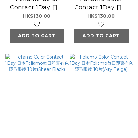
Contact 1Day 日本
Contact 1Day 日本
Feliamo每日即棄有
Feliamo每日即棄有
HK$130.00
HK$130.00
色隱形眼鏡 10片
色隱形眼鏡 10片
(Olive Brown)
(Sheer Brown)
ADD TO CART
ADD TO CART