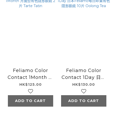
Feliamo Color
Feliamo Color
Contact 1Month 月
Contact 1Day 日本
拋型有色隱形眼鏡 2片
Feliamo每日即棄有
HK$125.00
HK$130.00
Tarte Tatin
色隱形眼鏡 10片
Oolong Tea
ADD TO CART
ADD TO CART