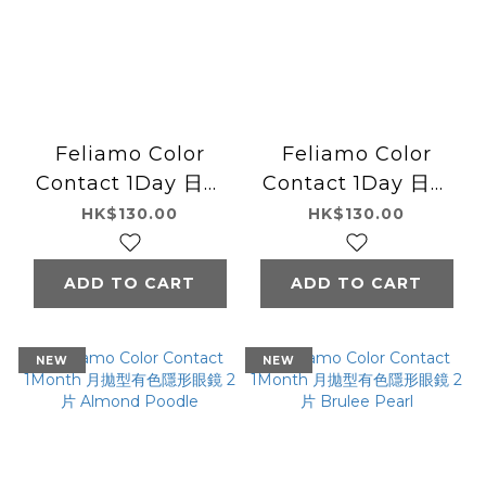
Feliamo Color
Feliamo Color
Contact 1Day 日本
Contact 1Day 日本
Feliamo每日即棄有
Feliamo每日即棄有
HK$130.00
HK$130.00
色隱形眼鏡 10片
色隱形眼鏡 10片
Sugar Pearl
Melty Butter
ADD TO CART
ADD TO CART
NEW
NEW