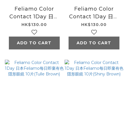
Feliamo Color
Feliamo Color
Contact 1Day 日本
Contact 1Day 日本
Feliamo每日即棄有
Feliamo每日即棄有
HK$130.00
HK$130.00
色隱形眼鏡 10片
色隱形眼鏡 10片(Airy
(Sheer Black)
Beige)
ADD TO CART
ADD TO CART