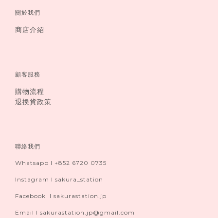
關於我們
商店介紹
顧客服務
購物流程
退換貨政策
聯絡我們
Whatsapp I +852 6720 0735
Instagram I sakura_station
Facebook I sakurastation.jp
Email I sakurastation.jp@gmail.com