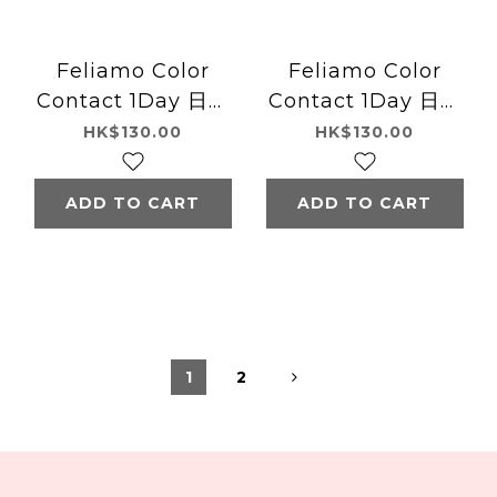
Feliamo Color
Feliamo Color
Contact 1Day 日本
Contact 1Day 日本
Feliamo每日即棄有
Feliamo每日即棄有
HK$130.00
HK$130.00
色隱形眼鏡 10片
色隱形眼鏡 10片
(Tulle Brown)
(Shiny Brown)
ADD TO CART
ADD TO CART
1
2