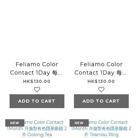
Feliamo Color
Feliamo Color
Contact 1Day 每日
Contact 1Day 每日
即棄有色隱形眼鏡 10
即棄有色隱形眼鏡 10
HK$130.00
HK$130.00
片 Brulee Pearl
片 Almond Poodle
ADD TO CART
ADD TO CART
NEW
NEW