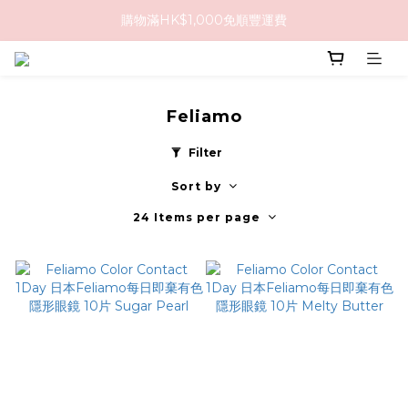
購物滿HK$1,000免順豐運費
購物滿HK$1,000免順豐運費
購買任何隱形眼鏡2盒或以上，即享8折優惠!!
購物滿HK$1,000免順豐運費
Feliamo
Filter
Sort by
24 Items per page