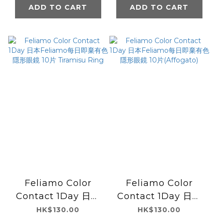
Affogato
Sakura Mousse
ADD TO CART
ADD TO CART
Feliamo Color
Feliamo Color
Contact 1Day 日本
Contact 1Day 日本
Feliamo每日即棄有
Feliamo每日即棄有
HK$130.00
HK$130.00