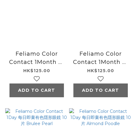
Feliamo Color
Feliamo Color
Contact 1Month 月
Contact 1Month 月
拋型有色隱形眼鏡 2片
拋型有色隱形眼鏡 2片
HK$125.00
HK$125.00
Almond Poodle
Brulee Pearl
ADD TO CART
ADD TO CART