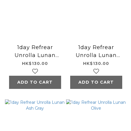
1day Refrear
1day Refrear
Unrolla Lunan
Unrolla Lunan
Hani Brown
Cream
HK$130.00
HK$130.00
ADD TO CART
ADD TO CART