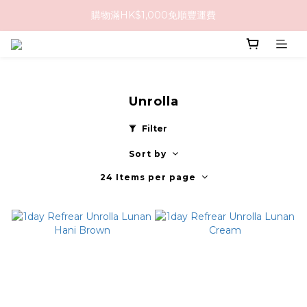
購物滿HK$1,000免順豐運費
購物滿HK$1,000免順豐運費
購買任何隱形眼鏡2盒或以上，即享8折優惠!!
購物滿HK$1,000免順豐運費
Unrolla
Filter
Sort by
24 Items per page