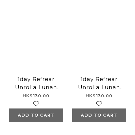
1day Refrear
1day Refrear
Unrolla Lunan
Unrolla Lunan
Brown
Gray
HK$130.00
HK$130.00
ADD TO CART
ADD TO CART