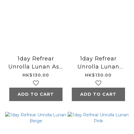
1day Refrear
1day Refrear
Unrolla Lunan Ash
Unrolla Lunan
Gray
Olive
HK$130.00
HK$130.00
ADD TO CART
ADD TO CART