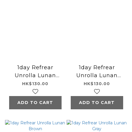
1day Refrear
1day Refrear
Unrolla Lunan
Unrolla Lunan
Beige
Pink
HK$130.00
HK$130.00
ADD TO CART
ADD TO CART