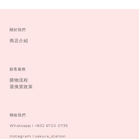
關於我們
商店介紹
顧客服務
購物流程
退換貨政策
聯絡我們
Whatsapp I +852 6720 0735
Instagram I sakura_station