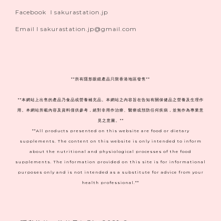
Facebook I sakurastation.jp
Email I sakurastation.jp@gmail.com
**
所有隱形眼鏡產品只限香港地區發售**
**本網站上出售的產品乃食品或營養補充品。本網站之內容旨在告知有關保健品之營養及生理作
用。本網站所載內容及資料僅供參考，絕對非用作治療、醫療或預防任何疾病，並無作為專業意
見之意圖。**
**All products presented on this website are food or dietary
supplements. The content on this website is only intended to inform
about the nutritional and physiological processes of the food
supplements. The information provided on this site is for informational
purposes only and is not intended as a substitute for advice from your
health professional.**