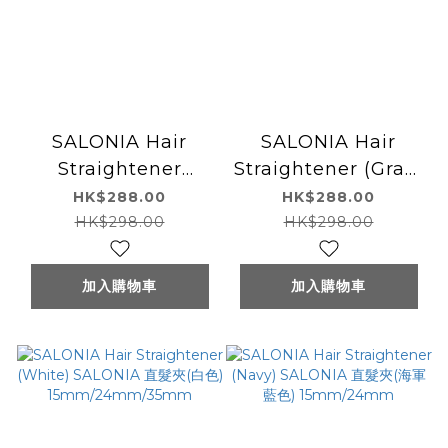
SALONIA Hair
SALONIA Hair
Straightener
Straightener (Gray)
(Black) SALONIA 直
SALONIA 直髮夾(灰
HK$288.00
HK$288.00
髮夾(黑色)
色) 15mm/24mm
HK$298.00
HK$298.00
15mm/24mm/35mm
加入購物車
加入購物車