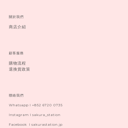
關於我們
商店介紹
顧客服務
購物流程
退換貨政策
聯絡我們
Whatsapp I +852 6720 0735
Instagram I sakura_station
Facebook I sakurastation.jp