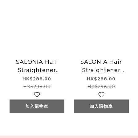
SALONIA Hair
SALONIA Hair
Straightener
Straightener
(White) SALONIA
(Navy) SALONIA 直
HK$288.00
HK$288.00
直髮夾(白色)
髮夾(海軍藍色)
HK$298.00
HK$298.00
15mm/24mm/35mm
15mm/24mm
加入購物車
加入購物車