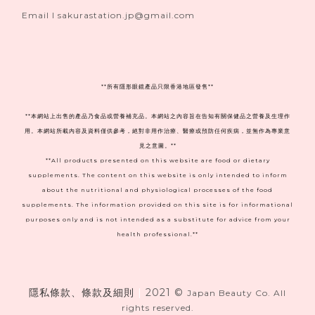
Email I sakurastation.jp@gmail.com
**
所有隱形眼鏡產品只限香港地區發售**
**本網站上出售的產品乃食品或營養補充品。本網站之內容旨在告知有關保健品之營養及生理作
用。本網站所載內容及資料僅供參考，絕對非用作治療、醫療或預防任何疾病，並無作為專業意
見之意圖。**
**All products presented on this website are food or dietary
supplements. The content on this website is only intended to inform
about the nutritional and physiological processes of the food
supplements. The information provided on this site is for informational
purposes only and is not intended as a substitute for advice from your
health professional.**
隱私條款、條款及細則
|
2021 ©
Japan Beauty Co. All
rights reserved.