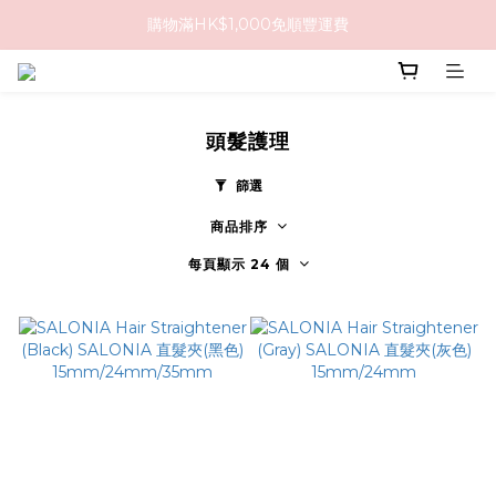
購物滿HK$1,000免順豐運費
購物滿HK$1,000免順豐運費
購買任何隱形眼鏡2盒或以上，即享8折優惠!!
購物滿HK$1,000免順豐運費
頭髮護理
篩選
商品排序
每頁顯示 24 個