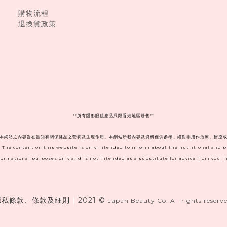
購物流程
退換貨政策
**
所有隱形眼鏡產品只限香港地區發售**
。本網站之內容旨在告知有關保健品之營養及生理作用。本網站所載內容及資料僅供參考，絕對非用作治療、醫療或
. The content on this website is only intended to inform about the nutritional and 
informational purposes only and is not intended as a substitute for advice from your h
隱私條款、條款及細則
|
2021 ©
Japan Beauty Co. All rights reserve