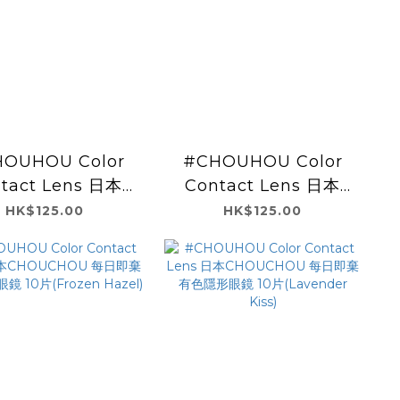
OUHOU Color
#CHOUHOU Color
tact Lens 日本
Contact Lens 日本
UCHOU 每日即棄
CHOUCHOU 每日即棄
HK$125.00
HK$125.00
色隱形眼鏡 10片
有色隱形眼鏡 10片
Fresh Lime)
(Orange Brown)