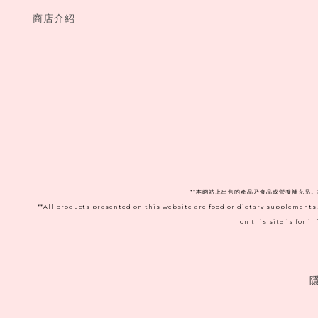
商店介紹
**本網站上出售的產品乃食品或營養補充品
**All products presented on this website are food or dietary supplements
on this site is for 