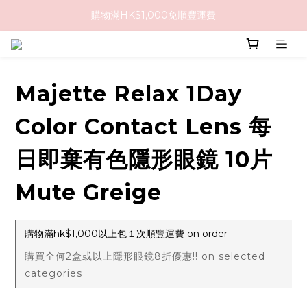
購物滿HK$1,000免順豐運費
購物滿HK$1,000免順豐運費
購買任何隱形眼鏡2盒或以上，即享8折優惠!!
購物滿HK$1,000免順豐運費
Majette Relax 1Day
Color Contact Lens 每
日即棄有色隱形眼鏡 10片
Mute Greige
購物滿hk$1,000以上包１次順豐運費 on order
購買全何2盒或以上隱形眼鏡8折優惠!! on selected
categories