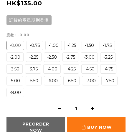
HK$135.00
訂貨約兩星期到香港
度數
: -0.00
-0.00
-0.75
-1.00
-1.25
-1.50
-1.75
-2.00
-2.25
-2.50
-2.75
-3.00
-3.25
-3.50
-3.75
-4.00
-4.25
-4.50
-4.75
-5.00
-5.50
-6.00
-6.50
-7.00
-7.50
-8.00
PREORDER
BUY NOW
NOW