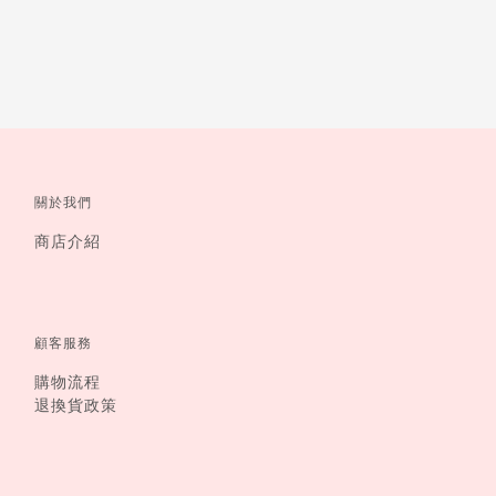
關於我們
商店介紹
顧客服務
購物流程
退換貨政策