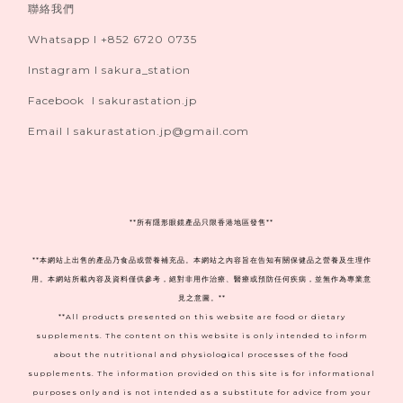
聯絡我們
Whatsapp I +852 6720 0735
Instagram I sakura_station
Facebook I sakurastation.jp
Email I sakurastation.jp@gmail.com
**
所有隱形眼鏡產品只限香港地區發售**
**本網站上出售的產品乃食品或營養補充品。本網站之內容旨在告知有關保健品之營養及生理作
用。本網站所載內容及資料僅供參考，絕對非用作治療、醫療或預防任何疾病，並無作為專業意
見之意圖。**
**All products presented on this website are food or dietary
supplements. The content on this website is only intended to inform
about the nutritional and physiological processes of the food
supplements. The information provided on this site is for informational
purposes only and is not intended as a substitute for advice from your