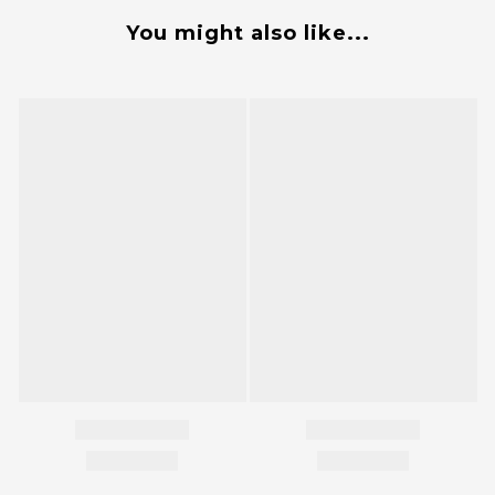
You might also like...