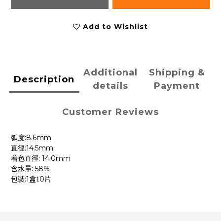
Add to Wishlist
Additional
Shipping &
Description
details
Payment
Customer Reviews
:8.6mm
弧度
:14.5mm
直徑
: 14.0mm
着色直徑
: 58%
含水量
:1
0
包裝
盒1
片