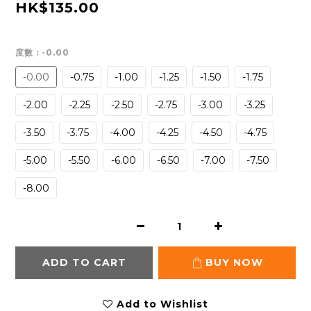
HK$135.00
度數
: -0.00
-0.00
-0.75
-1.00
-1.25
-1.50
-1.75
-2.00
-2.25
-2.50
-2.75
-3.00
-3.25
-3.50
-3.75
-4.00
-4.25
-4.50
-4.75
-5.00
-5.50
-6.00
-6.50
-7.00
-7.50
-8.00
ADD TO CART
BUY NOW
Add to Wishlist