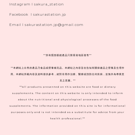
Instagram I sakura_station
Facebook I sakurastation.jp
Email I sakurastation.jp@gmail.com
**
所有隱形眼鏡產品只限香港地區發售**
**本網站上出售的產品乃食品或營養補充品。本網站之內容旨在告知有關保健品之營養及生理作
用。本網站所載內容及資料僅供參考，絕對非用作治療、醫療或預防任何疾病，並無作為專業意
見之意圖。**
**All products presented on this website are food or dietary
supplements. The content on this website is only intended to inform
about the nutritional and physiological processes of the food
supplements. The information provided on this site is for informational
purposes only and is not intended as a substitute for advice from your
health professional.**