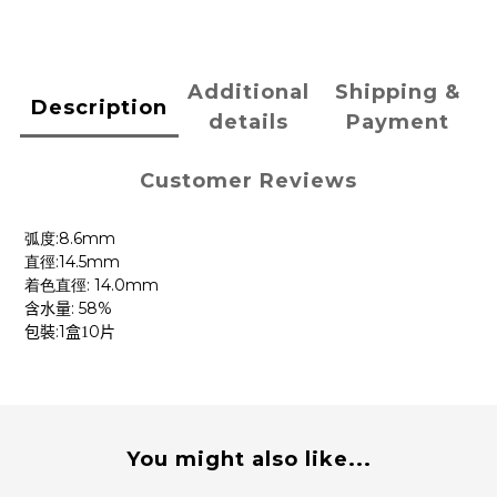
Additional
Shipping &
Description
details
Payment
Customer Reviews
:8.6mm
弧度
:14.5mm
直徑
: 14.0mm
着色直徑
: 58%
含水量
:1
0
包裝
盒1
片
You might also like...