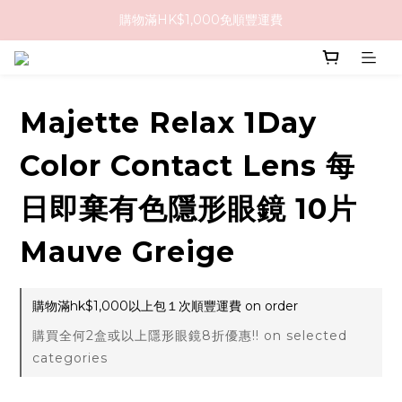
購物滿HK$1,000免順豐運費
購物滿HK$1,000免順豐運費
購買任何隱形眼鏡2盒或以上，即享8折優惠!!
購物滿HK$1,000免順豐運費
Majette Relax 1Day
Color Contact Lens 每
日即棄有色隱形眼鏡 10片
Mauve Greige
購物滿hk$1,000以上包１次順豐運費 on order
購買全何2盒或以上隱形眼鏡8折優惠!! on selected
categories