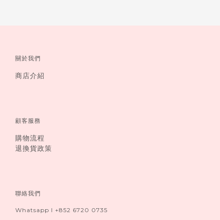
關於我們
商店介紹
顧客服務
購物流程
退換貨政策
聯絡我們
Whatsapp I +852 6720 0735