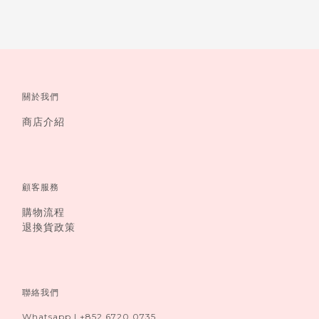
關於我們
商店介紹
顧客服務
購物流程
退換貨政策
聯絡我們
Whatsapp I +852 6720 0735