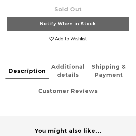
Sold Out
Notify When in Stock
Add to Wishlist
Additional
Shipping &
Description
details
Payment
Customer Reviews
You might also like...