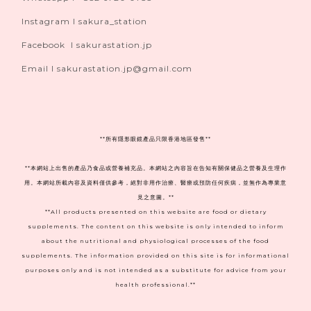
Instagram I sakura_station
Facebook I sakurastation.jp
Email I sakurastation.jp@gmail.com
**
所有隱形眼鏡產品只限香港地區發售**
**本網站上出售的產品乃食品或營養補充品。本網站之內容旨在告知有關保健品之營養及生理作
用。本網站所載內容及資料僅供參考，絕對非用作治療、醫療或預防任何疾病，並無作為專業意
見之意圖。**
**All products presented on this website are food or dietary
supplements. The content on this website is only intended to inform
about the nutritional and physiological processes of the food
supplements. The information provided on this site is for informational
purposes only and is not intended as a substitute for advice from your
health professional.**