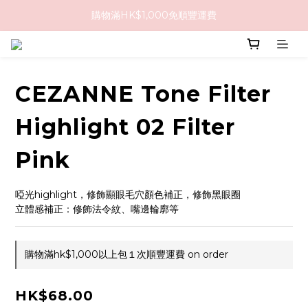
購物滿HK$1,000免順豐運費
購物滿HK$1,000免順豐運費
購買任何隱形眼鏡2盒或以上，即享8折優惠!!
購物滿HK$1,000免順豐運費
CEZANNE Tone Filter
Highlight 02 Filter
Pink
啞光highlight，修飾顯眼毛穴顏色補正，修飾黑眼圈
立體感補正：修飾法令紋、嘴邊輪廓等
購物滿hk$1,000以上包１次順豐運費 on order
HK$68.00